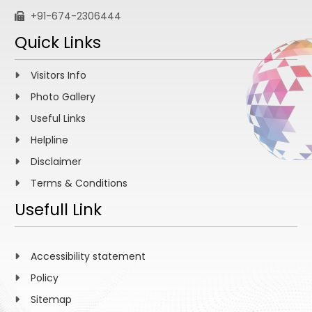
+91-674-2306444
Quick Links
Visitors Info
Photo Gallery
Useful Links
Helpline
Disclaimer
Terms & Conditions
Usefull Link
Accessibility statement
Policy
Sitemap