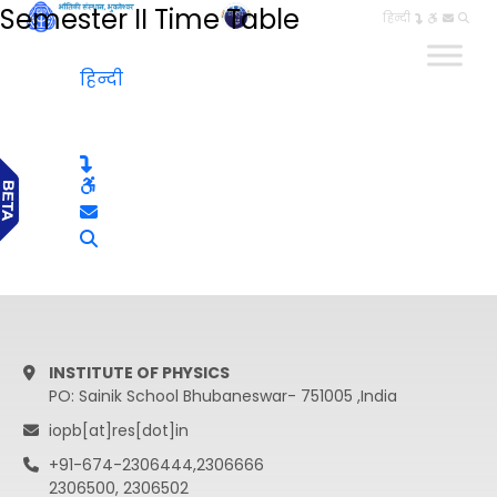
Semester II Time Table
हिन्दी
हिन्दी
INSTITUTE OF PHYSICS
PO: Sainik School Bhubaneswar- 751005 ,India
iopb[at]res[dot]in
+91-674-2306444,2306666
2306500, 2306502