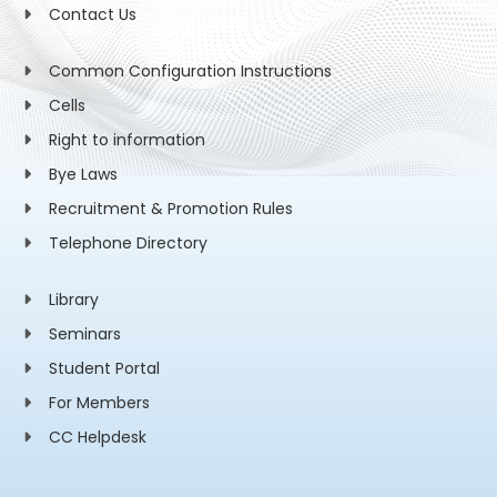
Contact Us
Common Configuration Instructions
Cells
Right to information
Bye Laws
Recruitment & Promotion Rules
Telephone Directory
Library
Seminars
Student Portal
For Members
CC Helpdesk