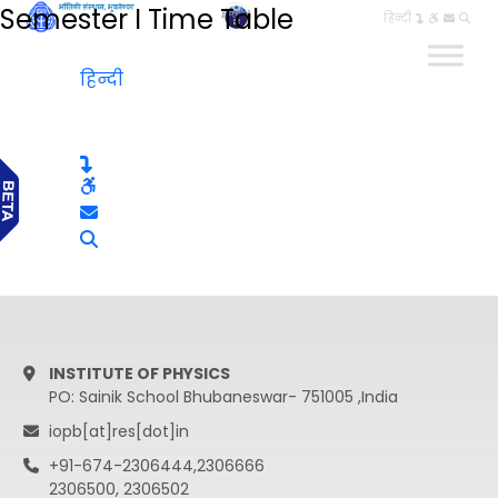
Semester I Time Table
हिन्दी
हिन्दी
INSTITUTE OF PHYSICS
PO: Sainik School Bhubaneswar- 751005 ,India
iopb[at]res[dot]in
+91-674-2306444,2306666
2306500, 2306502