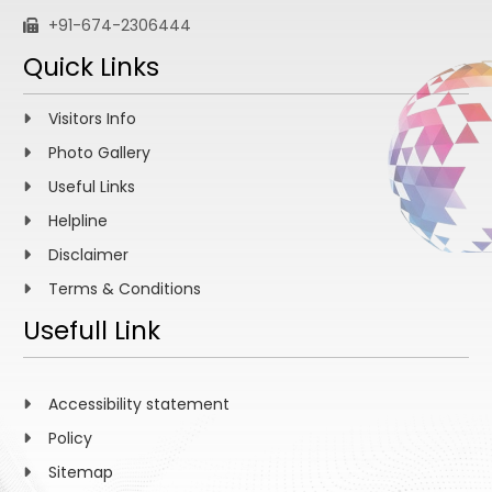
+91-674-2306444
Quick Links
Visitors Info
Photo Gallery
Useful Links
Helpline
Disclaimer
Terms & Conditions
Usefull Link
Accessibility statement
Policy
Sitemap