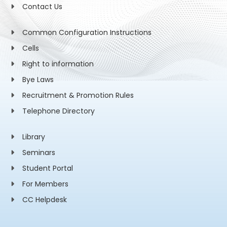
Contact Us
Common Configuration Instructions
Cells
Right to information
Bye Laws
Recruitment & Promotion Rules
Telephone Directory
Library
Seminars
Student Portal
For Members
CC Helpdesk