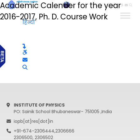
Academic Calender for the year
हिन्दी
2016-2017, Ph. D. Course Work
हिन्दी
INSTITUTE OF PHYSICS
PO: Sainik School Bhubaneswar- 751005 ,India
iopb[at]res[dot]in
+91-674-2306444,2306666
2306500, 2306502