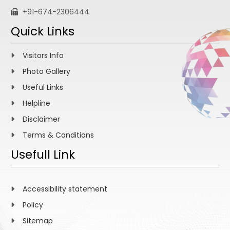
+91-674-2306444
Quick Links
Visitors Info
Photo Gallery
Useful Links
Helpline
Disclaimer
Terms & Conditions
Usefull Link
Accessibility statement
Policy
Sitemap