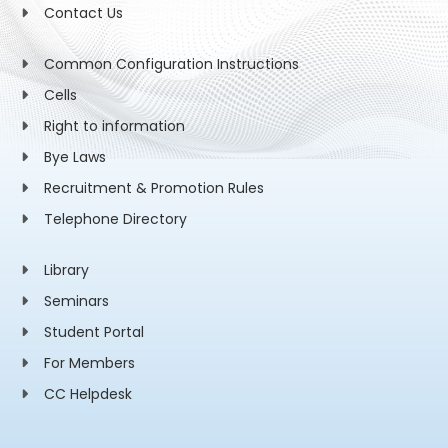
Contact Us
Common Configuration Instructions
Cells
Right to information
Bye Laws
Recruitment & Promotion Rules
Telephone Directory
Library
Seminars
Student Portal
For Members
CC Helpdesk