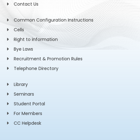
Contact Us
Common Configuration Instructions
Cells
Right to information
Bye Laws
Recruitment & Promotion Rules
Telephone Directory
Library
Seminars
Student Portal
For Members
CC Helpdesk