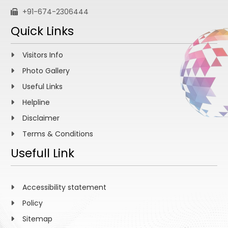
+91-674-2306444
Quick Links
Visitors Info
Photo Gallery
Useful Links
Helpline
Disclaimer
Terms & Conditions
Usefull Link
Accessibility statement
Policy
Sitemap