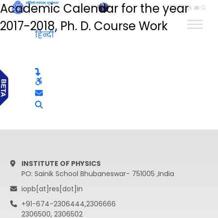
Academic Calendar for the year
हिन्दी
2017-2018, Ph. D. Course Work
हिन्दी
INSTITUTE OF PHYSICS
PO: Sainik School Bhubaneswar- 751005 ,India
iopb[at]res[dot]in
+91-674-2306444,2306666
2306500, 2306502