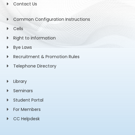
Contact Us
Common Configuration Instructions
Cells
Right to information
Bye Laws
Recruitment & Promotion Rules
Telephone Directory
Library
Seminars
Student Portal
For Members
CC Helpdesk