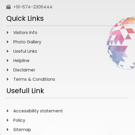
+91-674-2306444
Quick Links
Visitors Info
Photo Gallery
Useful Links
Helpline
Disclaimer
Terms & Conditions
Usefull Link
Accessibility statement
Policy
Sitemap