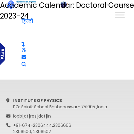
Academic Calendar: Doctoral Course
हिन्दी
2023-24
हिन्दी
INSTITUTE OF PHYSICS
PO: Sainik School Bhubaneswar- 751005 ,India
iopb[at]res[dot]in
+91-674-2306444,2306666
2306500, 2306502