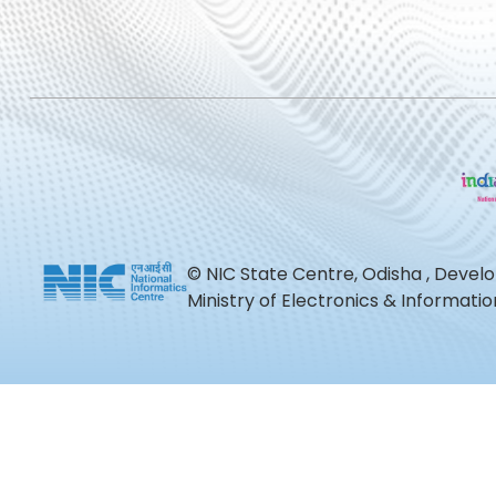
© NIC State Centre, Odisha , Devel
Ministry of Electronics & Informat