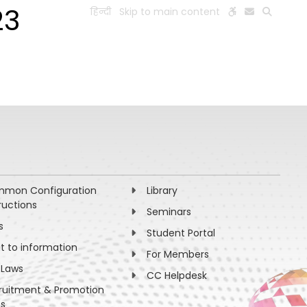
23
हिन्दी
Skip to main content
ESEARCH
PEOPLE
FACILITIES
VISIT OLD WEBSITE
mon Configuration
Library
ructions
Seminars
s
Student Portal
ht to information
For Members
 Laws
CC Helpdesk
ruitment & Promotion
es