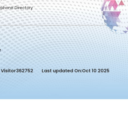
ephone Directory
Visitor
362752
Last updated On:
Oct 10 2025