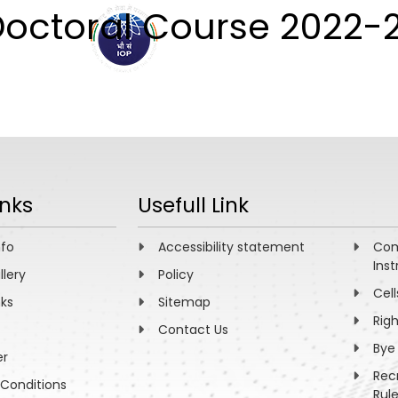
octoral Course 2022-
ABOUT
ACADEMICS
R
inks
Usefull Link
nfo
Accessibility statement
Com
Inst
llery
Policy
Cell
nks
Sitemap
Rig
Contact Us
Bye
er
Rec
Conditions
Rul