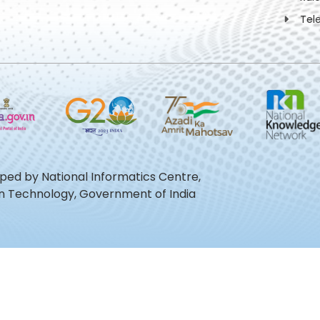
Tel
oped by National Informatics Centre,
ion Technology, Government of India