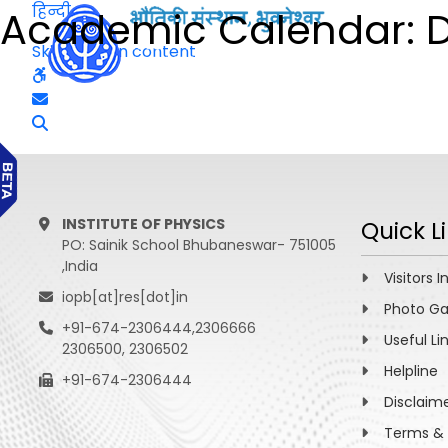
हिन्दी
Academic Calendar: D
Skip to main content
INSTITUTE OF PHYSICS
Quick L
PO: Sainik School Bhubaneswar- 751005
,India
Visitors I
iopb[at]res[dot]in
Photo Ga
+91-674-2306444,2306666
Useful Li
2306500, 2306502
Helpline
+91-674-2306444
Disclaim
Terms & 