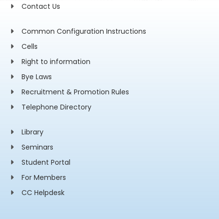
Contact Us
Common Configuration Instructions
Cells
Right to information
Bye Laws
Recruitment & Promotion Rules
Telephone Directory
Library
Seminars
Student Portal
For Members
CC Helpdesk