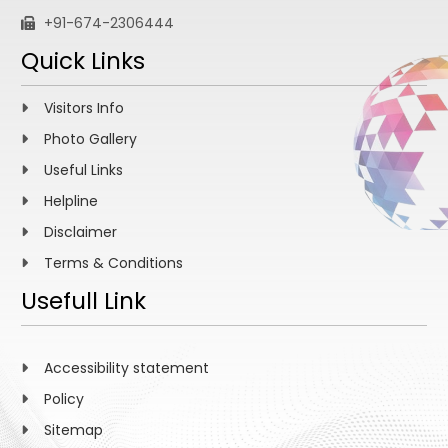
+91-674-2306444
Quick Links
Visitors Info
Photo Gallery
Useful Links
Helpline
Disclaimer
Terms & Conditions
Usefull Link
Accessibility statement
Policy
Sitemap