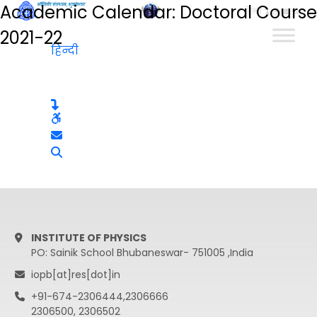
Academic Calendar: Doctoral Course
हिन्दी
2021-22
हिन्दी
INSTITUTE OF PHYSICS
PO: Sainik School Bhubaneswar- 751005 ,India
iopb[at]res[dot]in
+91-674-2306444,2306666
2306500, 2306502