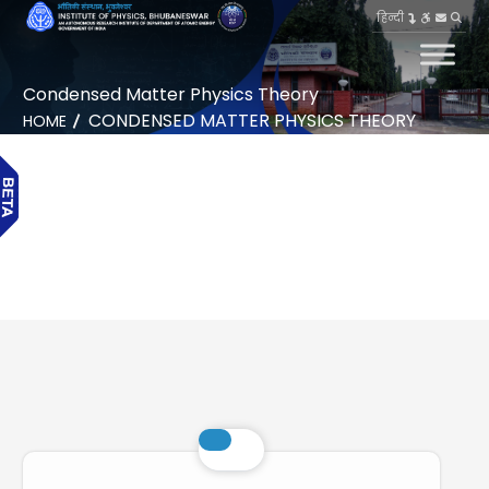
हिन्दी
Condensed Matter Physics Theory
CONDENSED MATTER PHYSICS THEORY
HOME