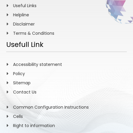
Useful Links
Helpline
Disclaimer
Terms & Conditions
Usefull Link
Accessibility statement
Policy
Sitemap
Contact Us
Common Configuration Instructions
Cells
Right to information