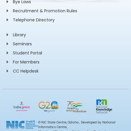
Bye Laws
Recruitment & Promotion Rules
Telephone Directory
Library
Seminars
Student Portal
For Members
CC Helpdesk
© NIC State Centre, Odisha , Developed by National
Informatics Centre,