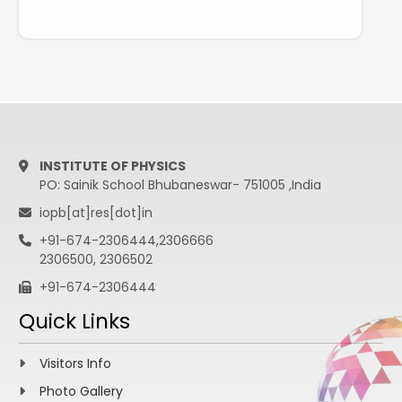
INSTITUTE OF PHYSICS
PO: Sainik School Bhubaneswar- 751005 ,India
iopb[at]res[dot]in
+91-674-2306444,2306666
2306500, 2306502
+91-674-2306444
Quick Links
Visitors Info
Photo Gallery