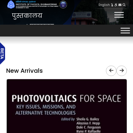
English
पुस्तकालय
पुस्तकालय
HOME
New Arrivals