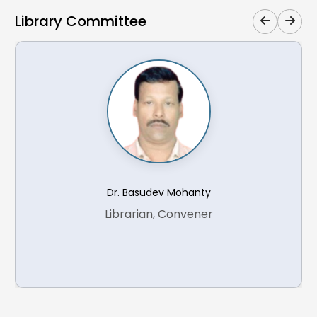
Library Committee
Search for the pair production of long-lived
supersymmetric partners of the tau lepton in
21.
proton-proton collisions at s=13 TeV
Measurement of the jet mass in hadronic decays
of boosted W bosons at 13 TeV and extraction of
22.
the W boson mass
Dr. Basudev Mohanty
Search for a new neutral gauge boson produced
Librarian, Convener
in association with one or two b jets and decaying
23.
into a pair of muons in proton-proton collisions at
s=13 TeV
Search for single production of a vector-like T