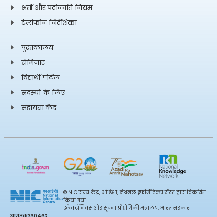
(Formula presented)
भर्ती और पदोन्नति नियम
टेलीफोन निर्देशिका
Search for Light Pseudoscalar Bosons, Pair-
पुस्तकालय
Produced in Higgs Boson Decays in the Four-
43.
Electron Final State in Proton-Proton Collisions at
सेमिनार
(Formula presented)
विद्यार्थी पोर्टल
सदस्यों के लिए
CP violation in cold dense quark matter and axion
सहायता केंद्र
effects on the non-radial oscillations of neutron
44.
stars
Measurement of the dineutrino system kinematic
variables in dileptonic top quark pair production in
45.
proton-proton collisions at s=13 TeV
© NIC राज्य केंद्र, ओडिशा, नेशनल इंफॉर्मेटिक्स सेंटर द्वारा विकसित
किया गया,
इलेक्ट्रॉनिक्स और सूचना प्रौद्योगिकी मंत्रालय, भारत सरकार
आगंतुक
360463