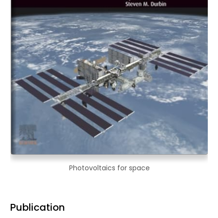
Photovoltaics for space
Publication