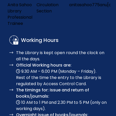
Anita Sahoo
Circulation
anitasahoo775anu[at]
Frontier Orbital Engineering in Heteroatom-Doped
Library
Section
Prototypical Organic Dyes for Dye-Sensitized Solar
31.
Professional
Cells
Trainee
Working Hours
Genuine multipartite entanglement detection
32.
with mutually unbiased bases
The Library is kept open round the clock on
all the days.
Exploring the Giant Monopole Resonance in
Official Working hours are:
33.
Superheavy Nuclei: A Theoretical Perspective
9.30 AM – 6.00 PM (Monday – Friday).
Rest of the time the entry to the Library is
regulated by Access Control Card.
Structural Properties and β-Decay Half-Lives of
The timings for: Issue and return of
Odd–A Nb Isotopes Using the Relativistic Hartree–
books/journals:
34.
Bogoliubov Formalism
10 AM to 1 PM and 2.30 PM to 5 PM (only on
working days).
Overnight issue of books/journals: