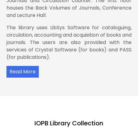
Journals and Circulation counter. The first floor
houses the Back Volumes of Journals, Conference
and Lecture Hall.
Influence of Ni doping on room temperature
The library uses LibSys Software for cataloguing,
electrical and magnetic properties of WO3
13.
synthesized by solid state route
circulation, accounting and acquisition of books and
journals. The users are also provided with the
services of Crystal Software (for books) and PASS
(for publications).
Wave-particle duality and entanglement in
14.
neutrino oscillation
Read More
Pulse modulation as a signature of the asteroid–
neutron star collision model for high-energy
15.
transients
IOPB Library Collection
Radiative Dirac neutrino masses and dark matter
16.
in a U (1)B−L extended model