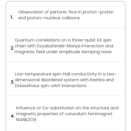
Observation of partonic flow in proton—proton
1.
and proton—nucleus collisions
Quantum correlations on a three-qubit XX spin
chain with Dzyaloshinskii–Moriya interaction and
2.
magnetic field under amplitude damping noise
Low-temperature spin-Hall conductivity in a two-
dimensional disordered system with Rashba and
3.
Dresselhaus spin-orbit interactions
Influence of Co-substitution on the structure and
magnetic properties of corundum ferrimagnet
4.
Ni4Nb2O9