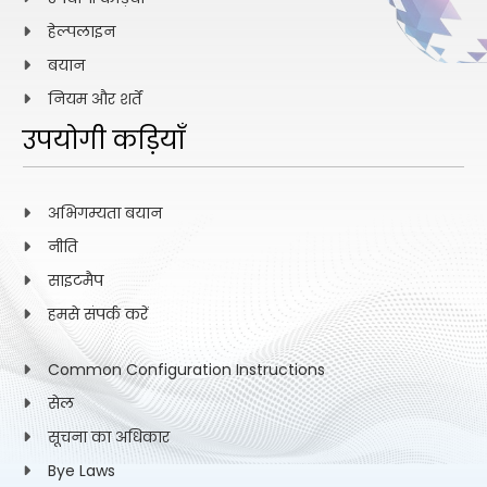
हेल्पलाइन
Search for dark matter production in association
बयान
with bottom quarks and a lepton pair in proton-
39.
proton collisions at s=13 TeV
नियम और शर्तें
उपयोगी कड़ियाँ
Global burden of metabolic dysfunction-
associated steatotic liver disease, 1990–2023, and
अभिगम्यता बयान
40.
projections to 2050: a systematic analysis for the
Global Burden of Disease Study 2023
नीति
साइटमैप
हमसे संपर्क करें
Stoichiometric Control of Intrinsic Magnetic Weyl
41.
Semimetallic State in SrRuO3 (111) Ultra-Thin Films
Common Configuration Instructions
सेल
First Evidence for Mixing-Induced (Formula
सूचना का अधिकार
presented) Violation in (Formula presented)
42.
Bye Laws
Decays in (Formula presented) Collisions at