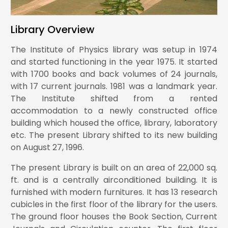
Library Overview
Comparative study of magnetic and electric
9.
quadrupole moments in boron (5B) isotopes
The Institute of Physics library was setup in 1974
and started functioning in the year 1975. It started
with 1700 books and back volumes of 24 journals,
with 17 current journals. 1981 was a landmark year.
Search for soft unclustered energy patterns
produced in association with a W or Z boson in
The Institute shifted from a rented
10.
proton-proton collisions at s=13TeV
accommodation to a newly constructed office
building which housed the office, library, laboratory
etc. The present Library shifted to its new building
Search for a boosted Higgs boson decaying to
on August 27, 1996.
bottom quark pairs in association with a W or Z
11.
boson in proton-proton collisions at s=13TeV
The present Library is built on an area of 22,000 sq.
ft. and is a centrally airconditioned building. It is
furnished with modern furnitures. It has 13 research
cubicles in the first floor of the library for the users.
Nonlocal Orbital-Free Kinetic Energy Functional
from the Jellium-with-Gap Model for Finite
The ground floor houses the Book Section, Current
12.
Systems