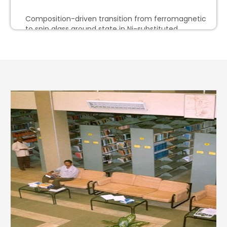
Composition-driven transition from ferromagnetic
to spin glass ground state in Ni-substituted
5.
(Formula presented) -brass-type phases Fe3–
xNixZn10
Limits on the chiral magnetic effect from the
event shape engineering and participant-
6.
spectator correlation techniques in Pb–Pb collisions
at sNN=5.02 TeV
System-size dependence of charged-particle
suppression in ultrarelativistic nucleus-nucleus
7.
collisions
W-mode oscillation of neutron star in a new
8.
relativistic hybrid model