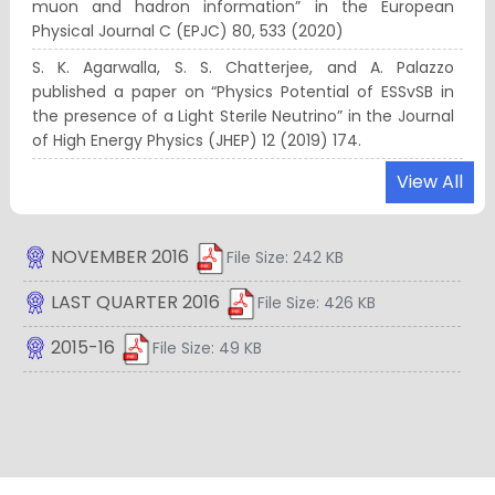
muon and hadron information” in the European
Physical Journal C (EPJC) 80, 533 (2020)
S. K. Agarwalla, S. S. Chatterjee, and A. Palazzo
published a paper on “Physics Potential of ESSvSB in
the presence of a Light Sterile Neutrino” in the Journal
of High Energy Physics (JHEP) 12 (2019) 174.
“Re-entrant phase separation in nematically aligning
View All
active polar particles”, Biplab Bhattacherjee and
Debasish Chaudhuri, Soft Matter 15, 8483–8495 (2019).
NOVEMBER 2016
File Size: 242 KB
S. K. Agarwalla and his collaborator’s recent work on “A
Universe’s Worth of Electrons to Probe Long-Range
LAST QUARTER 2016
File Size: 426 KB
Interactions of High-Energy Astrophysical Neutrinos”
gets published in Physical Review Letters (PRL) 122
2015-16
File Size: 49 KB
(2019) no.6, 061103. This work has been Selected as PRL
Editors’ Suggestion and featured in APS Physics.
S. K. Agarwalla, K. Ghosh, and their collaborator’s
recent work on “Same-sign Multilepton Signatures of
an SU(2)_R Quintuplet at the LHC” gets published in
Journal of High Energy Physics (JHEP) 1901 (2019) 080