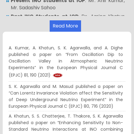
Present INO Students at IOP
: Mr. Anil Kumar,
Mr. Sadashiv Sahoo
Past INO Students at IOP
: Dr. Amina Khatun
(presently working as postdoc at Comenius
Read More
University, Bratislava, Slovakia)
For more information related to the INO Project,
see
http://www.ino.tifr.res.in/ino/
A. Kumar, A. Khatun, S. K. Agarwalla, and A. Dighe
published a paper on “From Oscillation Dip to
You can join us at facebook:
Oscillation Valley in Atmospheric Neutrino
https://www.facebook.com/ino.neutrino
Experiments” in the European Physical Journal C
You can join us at twitter:
(EPJC) 81, 190 (2021)
https://twitter.com/inoofficial1
S. K. Agarwalla and M. Masud published a paper on
You can see our YouTube videos at:
“Can Lorentz Invariance Violation affect the Sensitivity
https://www.youtube.com/channel/UCDBNQLBg39
of Deep Underground Neutrino Experiment” in the
European Physical Journal C (EPJC) 80, 716 (2020)
A. Khatun, S. S. Chatterjee, T. Thakore, S. K. Agarwalla
published a paper on “Enhancing Sensitivity to Non-
Standard Neutrino Interactions at INO combining