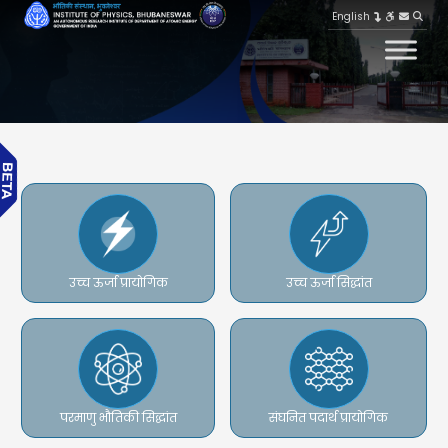
English
उच्च ऊर्जा प्रायोगिक
उच्च ऊर्जा सिद्धांत
परमाणु भौतिकी सिद्धांत
संघनित पदार्थ प्रायोगिक