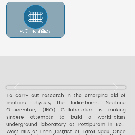
संघनित पदार्थ सिद्धांत
Previous
Next
To carry out research in the emerging eld of
neutrino physics, the India-based Neutrino
Observatory (INO) Collaboration is making
sincere attempts to build a world-class
underground laboratory at Pottipuram in Bodi
West hills of Theni District of Tamil Nadu. Once