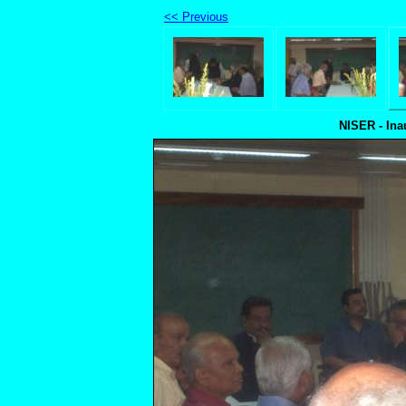
<< Previous
NISER - Ina