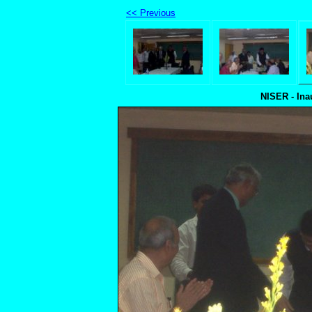
<< Previous
NISER - Ina