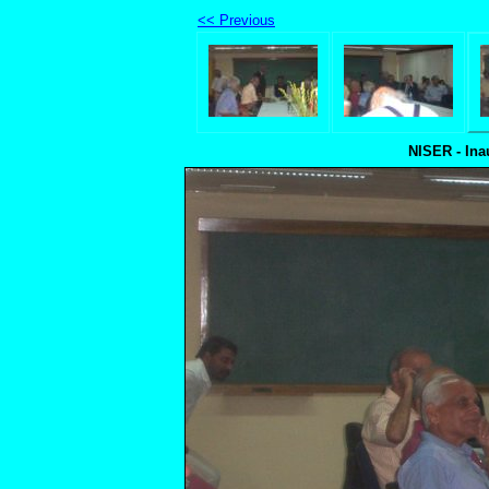
<< Previous
NISER - Ina