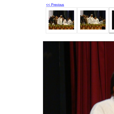
<< Previous