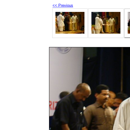
<< Previous