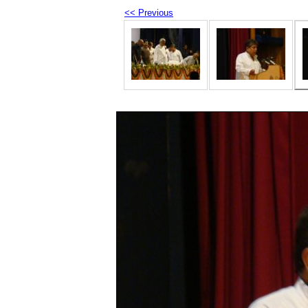
<< Previous