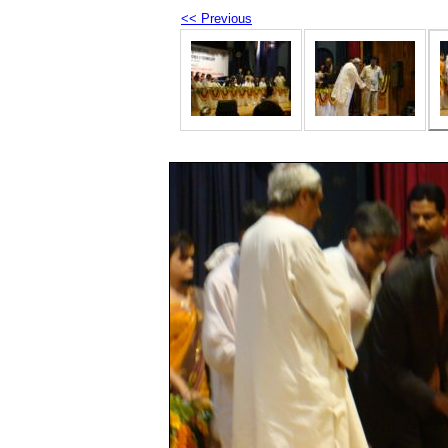
<< Previous