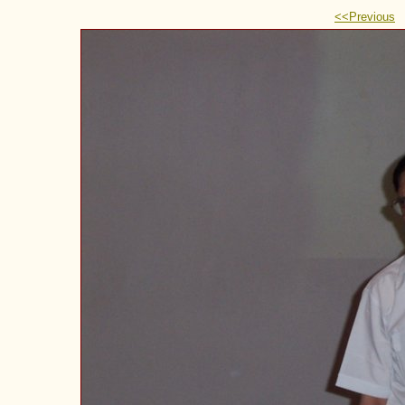
<<Previous