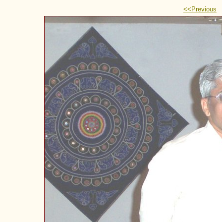
<<Previous