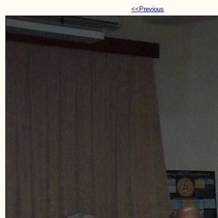
<<Previous