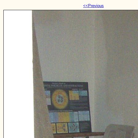
<<Previous