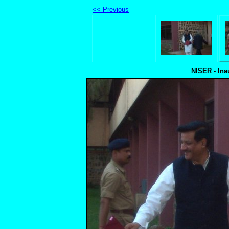
<< Previous
NISER - Ina