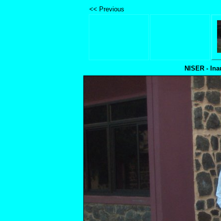
<< Previous
NISER - Ina