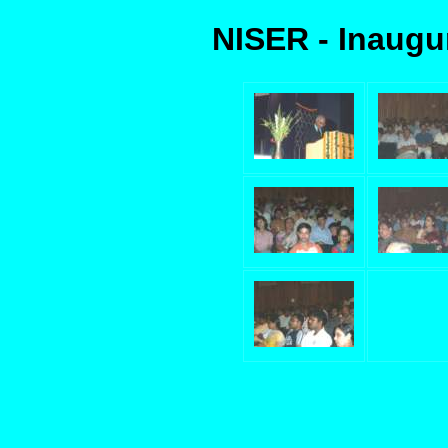
NISER - Inaugu