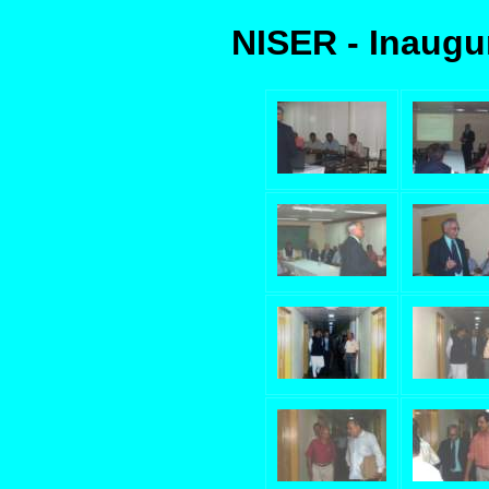
NISER - Inaugu