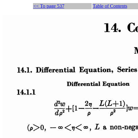
<< To page 537
Table of Contents