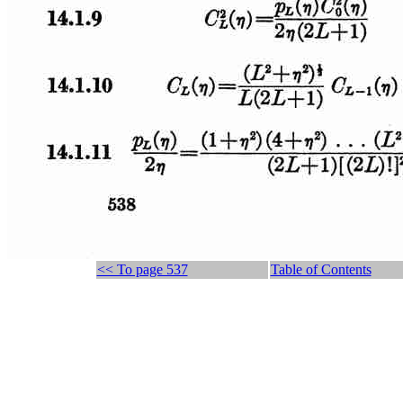
<< To page 537
Table of Contents