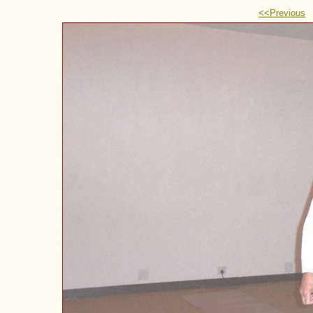
<<Previous