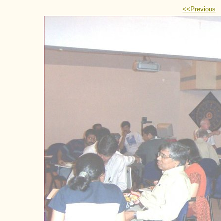
<<Previous