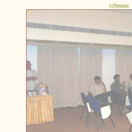
<<Previous