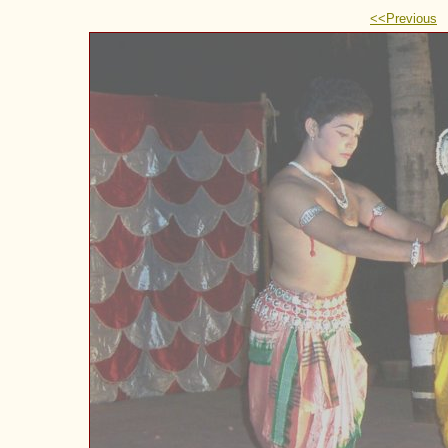
<<Previous