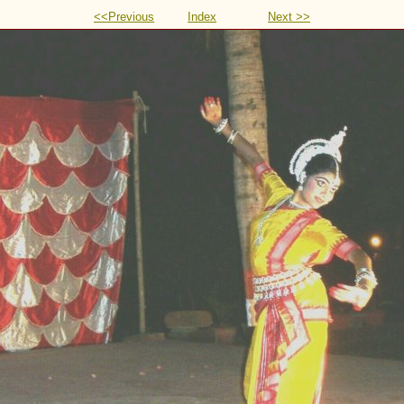
<<Previous
Index
Next >>