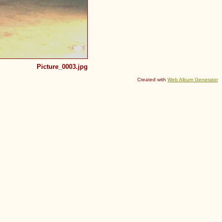
Picture_0003.jpg
Created with
Web Album Generator