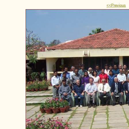
<<Previous