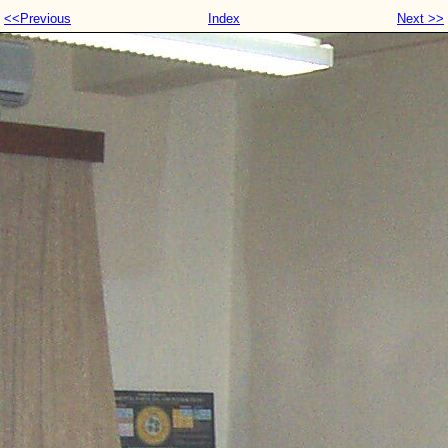
<<Previous
Index
Next >>