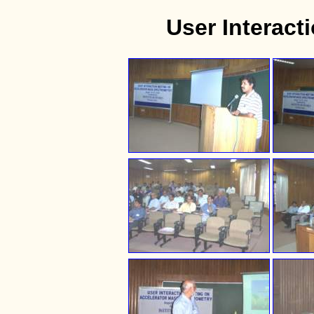
User Interac