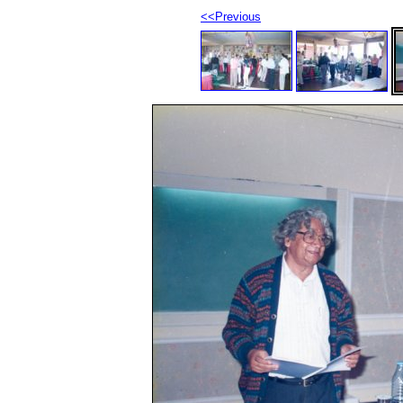
<<Previous