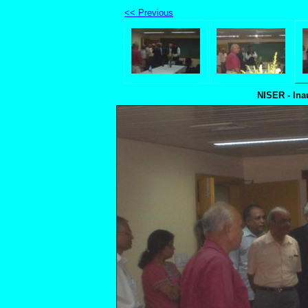
<< Previous
NISER - Ina