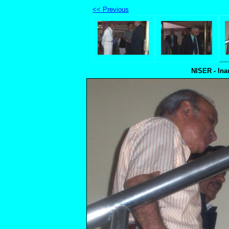
<< Previous
NISER - Ina