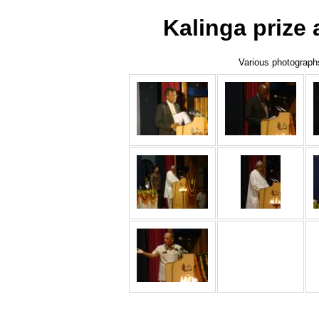
Kalinga prize
Various photographs