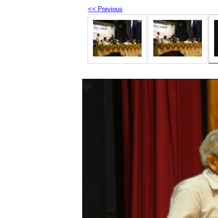
<< Previous