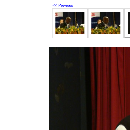
<< Previous