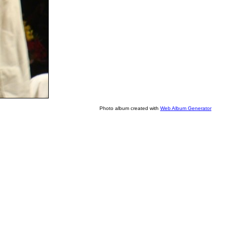
Photo album created with
Web Album Generator