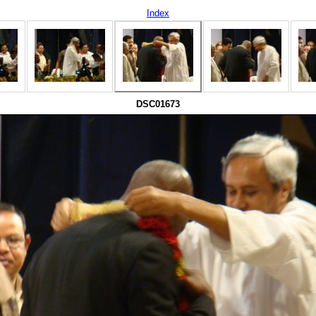
Index
DSC01673