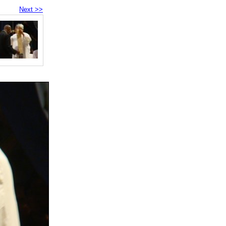
Next >>