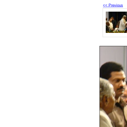
<< Previous