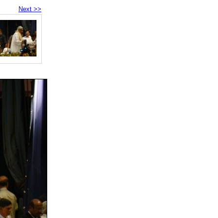
Next >>