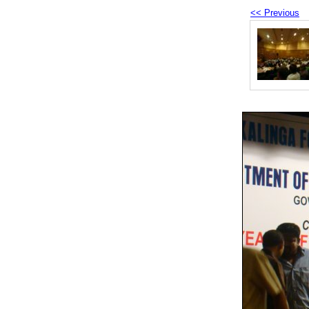
<< Previous