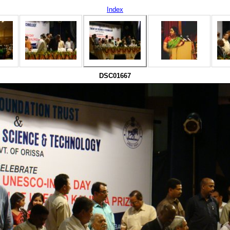
Index
DSC01667