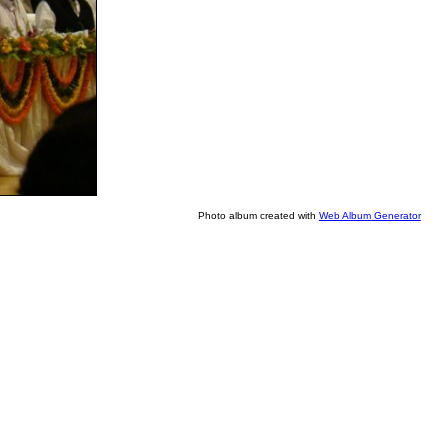
Photo album created with
Web Album Generator