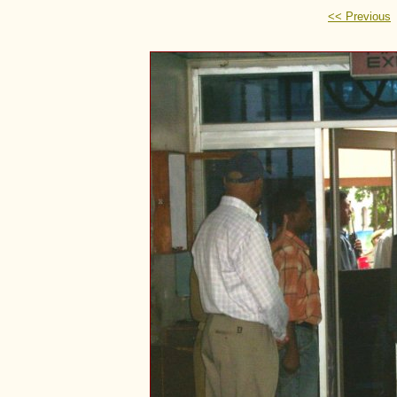
<< Previous