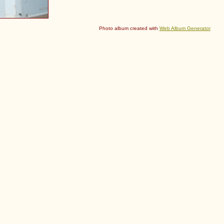
Photo album created with
Web Album Generator