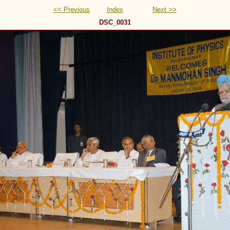
<< Previous
Index
Next >>
DSC_0031