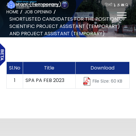
Assistant (Temporary)
हिन्दी
HOME
JOB OPENING
SHORTLISTED CANDIDATES FOR THE POSITION OF
SCIENTIFIC PROJECT ASSISTANT (TEMPORARY)
AND PROJECT ASSISTANT (TEMPORARY)
Sl.No
Title
Download
1
SPA PA FEB 2023
File Size: 60 KB