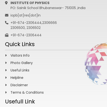
INSTITUTE OF PHYSICS
PO: Sainik School Bhubaneswar- 751005 ,India
iopb[at]res[dot]in
+91-674-2306444,2306666
2306500, 2306502
+91-674-2306444
Quick Links
Visitors Info
Photo Gallery
Useful Links
Helpline
Disclaimer
Terms & Conditions
Usefull Link