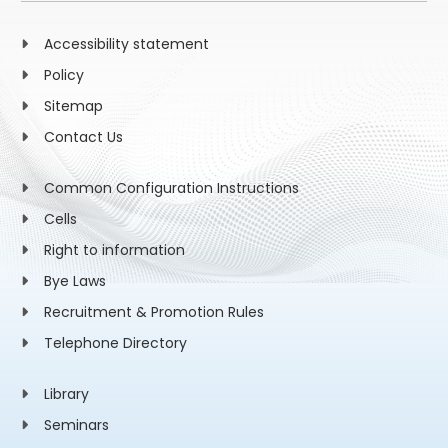
Accessibility statement
Policy
Sitemap
Contact Us
Common Configuration Instructions
Cells
Right to information
Bye Laws
Recruitment & Promotion Rules
Telephone Directory
Library
Seminars